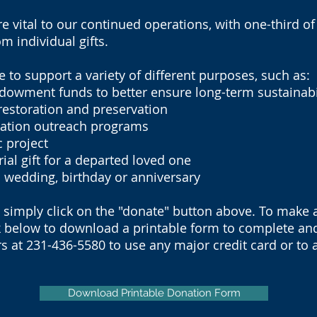
re vital to our continued operations, with one-third o
m individual gifts.
to support a variety of different purposes, such as:
ment funds to better ensure long-term sustainabi
storation and preservation
tion outreach programs
 project
 gift for a departed loved one
wedding, birthday or anniversary
, simply click on the "donate" button above. To make 
k below to download a printable form to complete and 
s at 231-436-5580 to use any major credit card or to 
Download Printable Donation Form