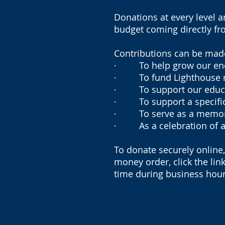
Donations at every level a
budget coming directly fro
Contributions can be made 
· To help grow our endow
· To fund Lighthouse re
· To support our educa
· To support a specific
· To serve as a memorial
· As a celebration of a 
To donate securely online
money order, click the lin
time during business hour