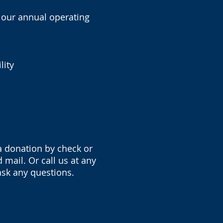
f our annual operating
lity
a donation by check or
mail. Or call us at any
ask any questions.