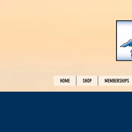
HOME
SHOP
MEMBERSHIPS