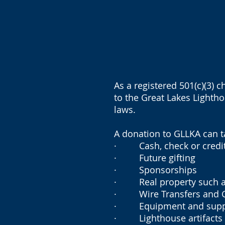
As a registered 501(c)(3) 
to the Great Lakes Lightho
laws.
A donation to GLLKA can 
· Cash, check or credit
· Future gifting
· Sponsorships
· Real property such as b
· Wire Transfers and Gif
· Equipment and supp
· Lighthouse artifacts