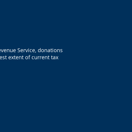
Revenue Service, donations
st extent of current tax