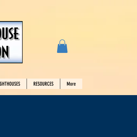
IGHTHOUSES
RESOURCES
More