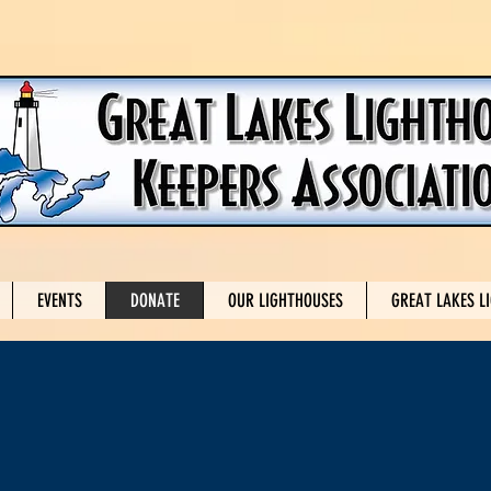
EVENTS
DONATE
OUR LIGHTHOUSES
GREAT LAKES L