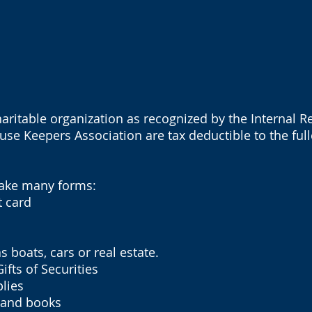
charitable organization as recognized by the Internal 
use Keepers Association are tax deductible to the fulle
take many forms:
 card
oats, cars or real estate.
ts of Securities
lies
 and books