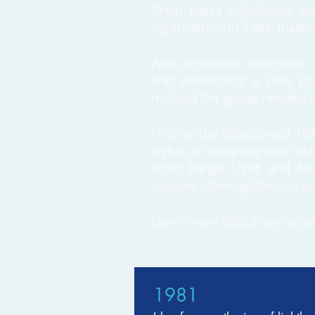
Great Lakes Lighthouse Kee
organization in 1983, making
With a mission statement ca
and developing a new gene
realized the group needed to 
Finding the abandoned 1873 
sights on adopting and rest
Front Range Light, and fun
support other lighthouse gr
Learn more about our acco
1981