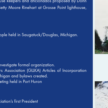
house keepers and aficionados proposed by Donn
tty Moore Rinehart at Grosse Point lighthouse,
people held in Saugatuck/Douglas, Michigan.
nvestigate formal organization.
s Association (GLLKA) Articles of Incorporation
ichigan and bylaws created.
ting held in Port Huron
tion’s first President