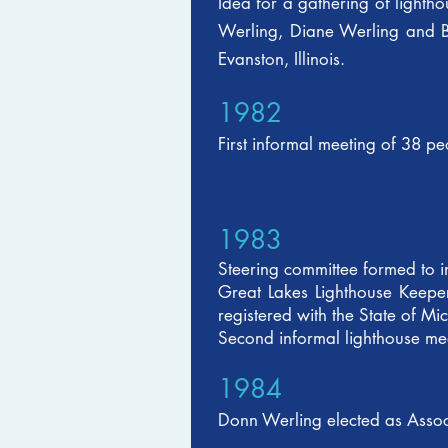
Idea for a gathering of light
Werling, Diane Werling and Be
Evanston, Illinois.
1982
First informal meeting of 38 
1983
Steering committee formed to i
Great Lakes Lighthouse Keeper
registered with the State of M
Second informal lighthouse mee
1984
Donn Werling elected as Associa