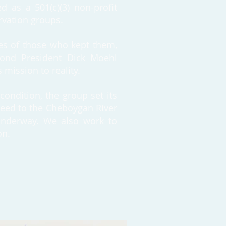
d as a 501(c)(3) non-profit
ervation groups.
ies of those who kept them,
econd President Dick Moehl
 mission to reality.
condition, the group set its
deed to the Cheboygan River
 underway. We also work to
on.