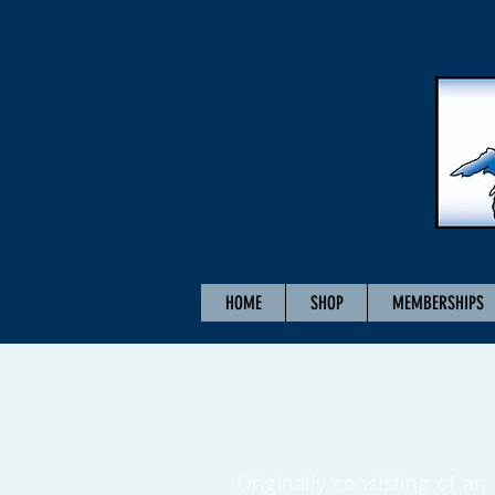
HOME
SHOP
MEMBERSHIPS
Originally consisting of an