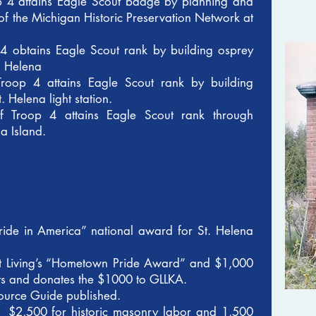
 4 attains Eagle Scout badge by planning and
 of the Michigan Historic Preservation Network at
 4 obtains Eagle Scout rank by building osprey
. Helena
roop 4 attains Eagle Scout rank by building
 Helena light station.
f Troop 4 attains Eagle Scout rank through
na Island.
ride in America” national award for St. Helena
t Living’s “Hometown Pride Award” and $1,000
orts and donates the $1000 to GLLKA.
esource Guide published.
d. $2,500 for historic masonry labor and 1,500