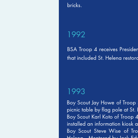
bricks.
1992
BSA Troop 4 receives Presiden
that included St. Helena restor
1993
Boy Scout Jay Howe of Troop 
picnic table by flag pole at St.
Boy Scout Karl Koto of Troop 4
installed an information kiosk a
Boy Scout Steve Wise of Troo