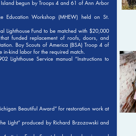
a Island begun by Troops 4 and 61 of Ann Arbor
tage Education Workshop (MHEW) held on St.
ial Lighthouse Fund to be matched with $20,000
 that funded replacement of roofs, doors, and
tation. Boy Scouts of America (BSA) Troop 4 of
 in-kind labor for the required match.
902 Lighthouse Service manual “Instructions to
chigan Beautiful Award” for restoration work at
 the Light” produced by Richard Brzozowski and