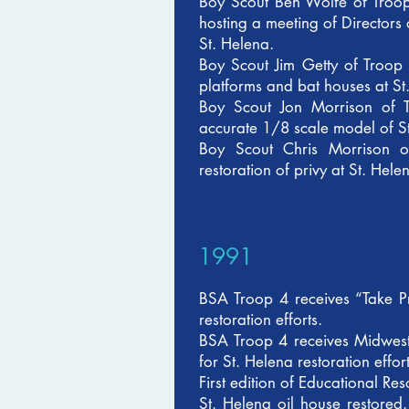
Boy Scout Ben Wolfe of Troop
hosting a meeting of Directors
St. Helena.
Boy Scout Jim Getty of Troop
platforms and bat houses at St
Boy Scout Jon Morrison of T
accurate 1/8 scale model of St.
Boy Scout Chris Morrison o
restoration of privy at St. Hele
1991
BSA Troop 4 receives “Take P
restoration efforts.
BSA Troop 4 receives Midwes
for St. Helena restoration eff
First edition of Educational R
St. Helena oil house restore