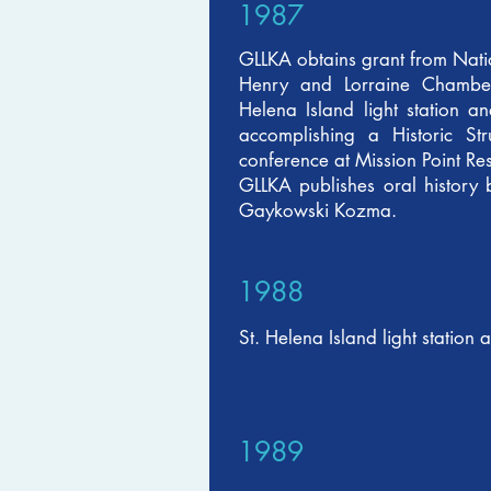
1987
GLLKA obtains grant from Natio
Henry and Lorraine Chambers
Helena Island light station an
accomplishing a Historic S
conference at Mission Point Re
GLLKA publishes oral history 
Gaykowski Kozma.
1988
St. Helena Island light station 
1989