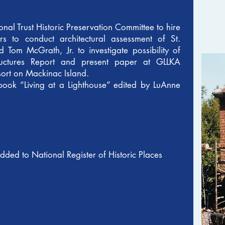
nal Trust Historic Preservation Committee to hire
 to conduct architectural assessment of St.
d Tom McGrath, Jr. to investigate possibility of
tructures Report and present paper at GLLKA
sort on Mackinac Island.
book “Living at a Lighthouse” edited by LuAnne
added to National Register of Historic Places