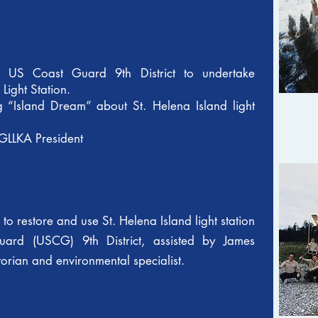
m US Coast Guard 9th District to undertake
d Light Station.
“Island Dream” about St. Helena Island light
GLLKA President
to restore and use St. Helena Island light station
uard (USCG) 9th District, assisted by James
ian and environmental specialist.