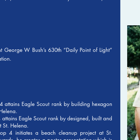
t George W Bush’s 630th “Daily Point of Light”
ation.
4 attains Eagle Scout rank by building hexagon
 Helena.
 attains Eagle Scout rank by designed, built and
t St. Helena.
p 4 initiates a beach cleanup project at St.