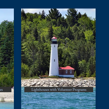
es
Lighthouses with Volunteer Programs