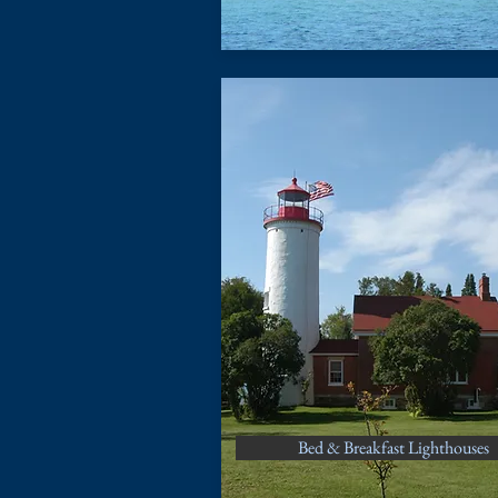
Bed & Breakfast Lighthouses