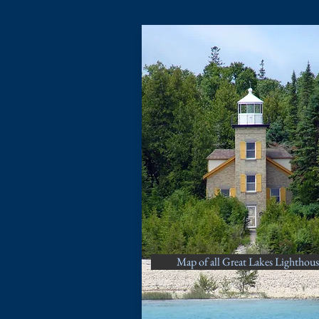
Map of all Great Lakes Lighthous