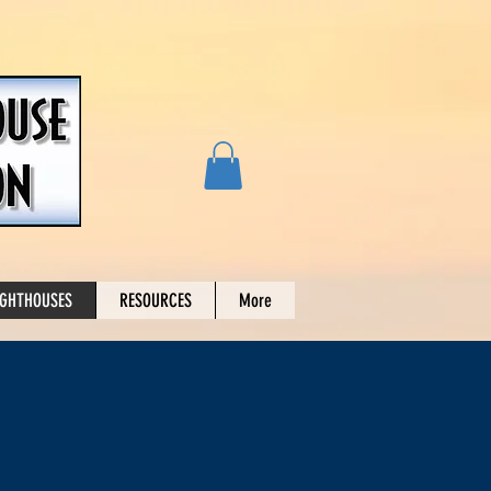
IGHTHOUSES
RESOURCES
More