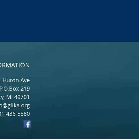
ORMATION
N Huron Ave
P.O.Box 219
y, MI 49701
o@gllka.org
31-436-5580