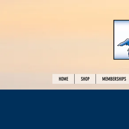
HOME
SHOP
MEMBERSHIPS