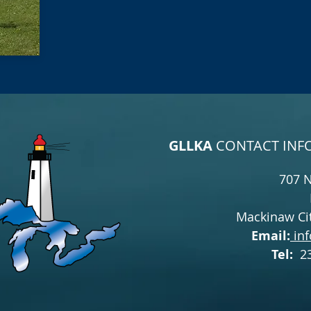
GLLKA
CONTACT INF
707 
Mackinaw Cit
Email:
inf
Tel:
2