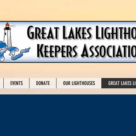
EVENTS
DONATE
OUR LIGHTHOUSES
GREAT LAKES L