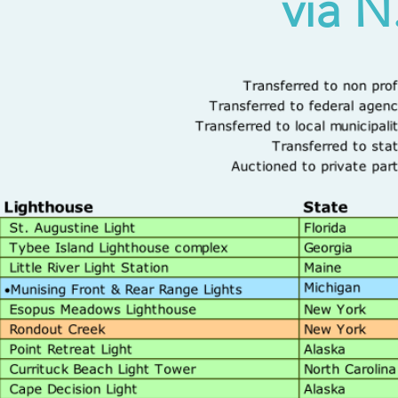
via N