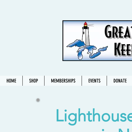
HOME
SHOP
MEMBERSHIPS
EVENTS
DONATE
Lighthouse