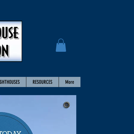
IGHTHOUSES
RESOURCES
More