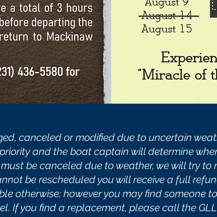
ed, canceled or modified due to uncertain weath
riority and the boat captain will determine when a
e must be canceled due to weather, we will try to
cannot be rescheduled you will receive a full refun
able otherwise; however you may find someone to 
. If you find a replacement, please call the GLLK