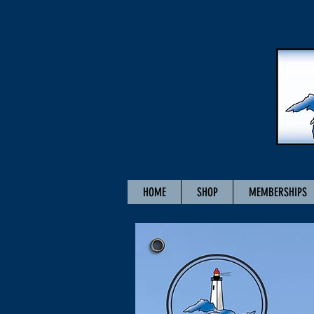
HOME
SHOP
MEMBERSHIPS