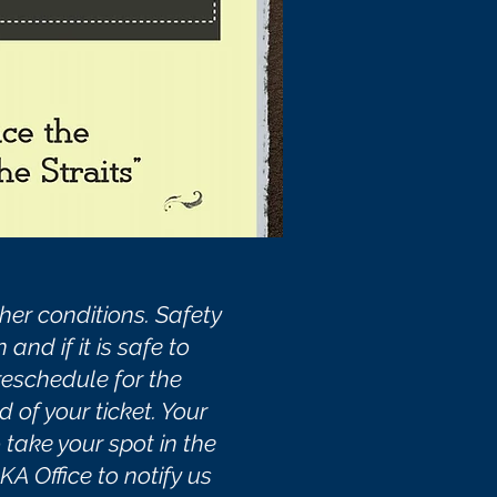
er conditions. Safety
nd if it is safe to
 reschedule for the
d of your ticket. Your
take your spot in the
A Office to notify us