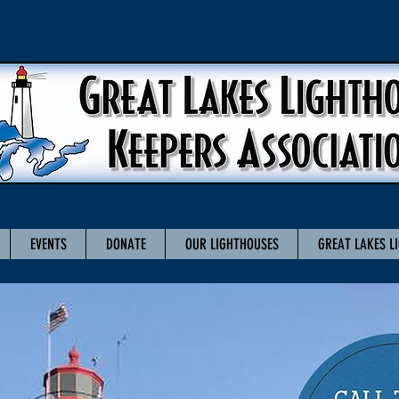
EVENTS
DONATE
OUR LIGHTHOUSES
GREAT LAKES L