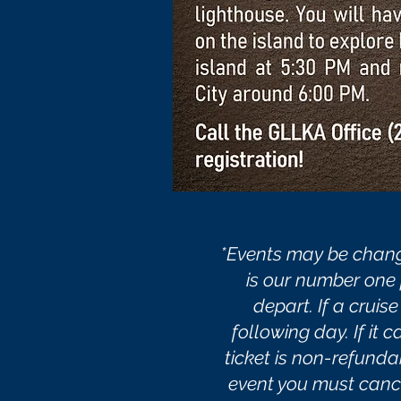
*Events may be chang
is our number one p
depart. If a cruis
following day. If it 
ticket is non-refund
event you must cancel