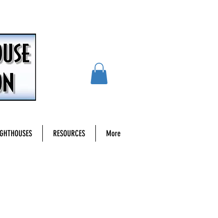
IGHTHOUSES
RESOURCES
More