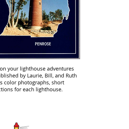
 on your lighthouse adventures
lished by Laurie, Bill, and Ruth
es color photographs, short
tions for each lighthouse.
GLLKA
CONTACT INF