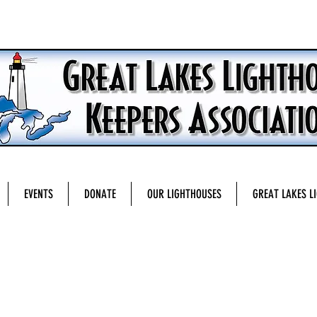
EVENTS
DONATE
OUR LIGHTHOUSES
GREAT LAKES L