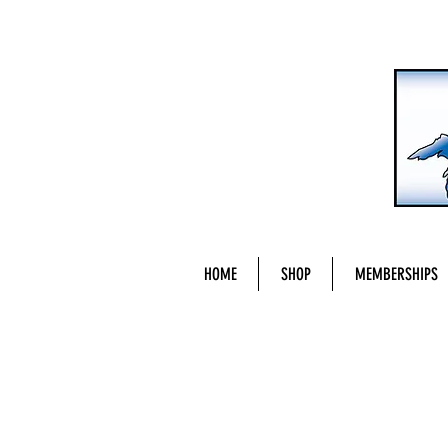
HOME
SHOP
MEMBERSHIPS