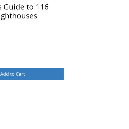
s Guide to 116
ighthouses
Add to Cart