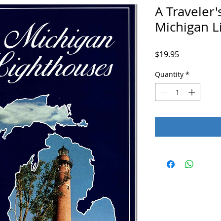
A Traveler'
Michigan L
Price
$19.95
Quantity
*