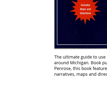
The ultimate guide to use
around Michigan. Book pub
Penrose, this book featur
narratives, maps and direc