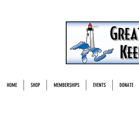
HOME
SHOP
MEMBERSHIPS
EVENTS
DONATE