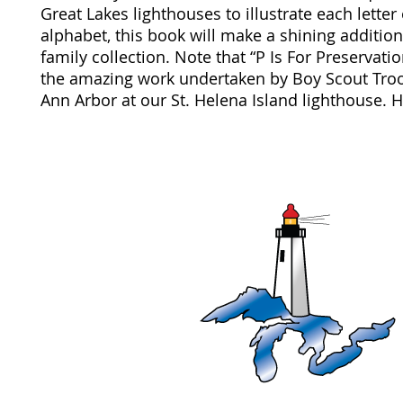
Great Lakes lighthouses to illustrate each letter 
alphabet, this book will make a shining addition
family collection. Note that “P Is For Preservati
the amazing work undertaken by Boy Scout Tro
Ann Arbor at our St. Helena Island lighthouse. 