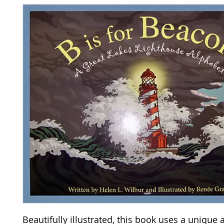
Beautifully illustrated, this book uses a unique 