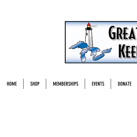
HOME
SHOP
MEMBERSHIPS
EVENTS
DONATE