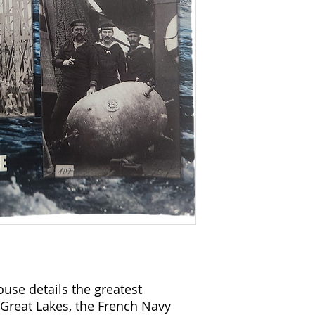
use details the greatest
Great Lakes, the French Navy