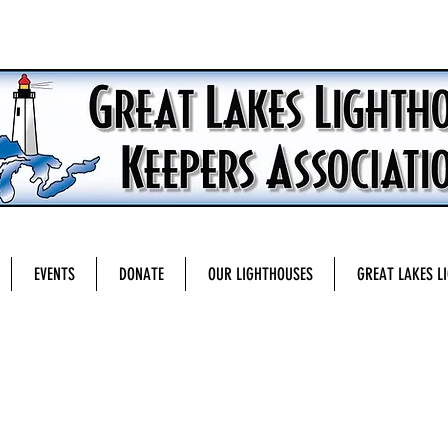
EVENTS
DONATE
OUR LIGHTHOUSES
GREAT LAKES L