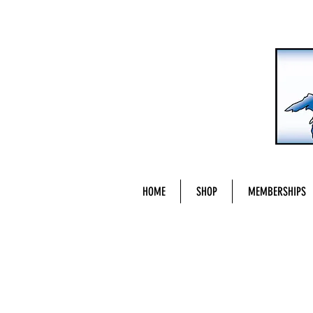
HOME
SHOP
MEMBERSHIPS