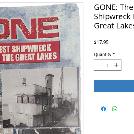
GONE: The
Shipwreck 
Great Lake
Price
$17.95
Quantity
*