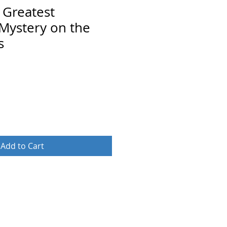
 Greatest
Mystery on the
s
Add to Cart