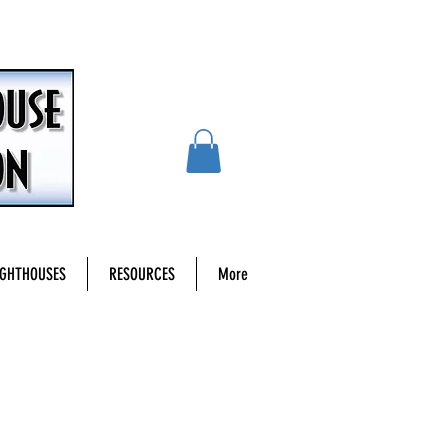
IGHTHOUSES
RESOURCES
More