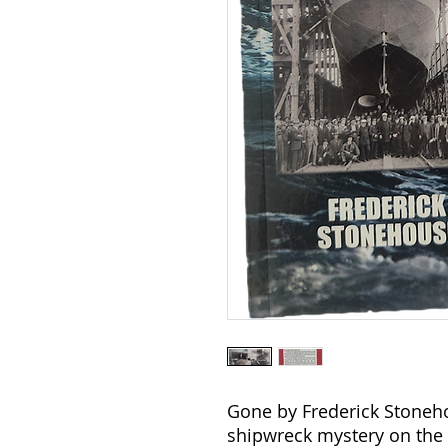
Gone by Frederick Stoneho
shipwreck mystery on the 