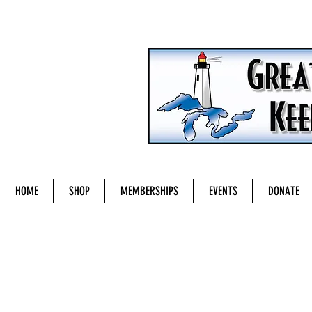
HOME
SHOP
MEMBERSHIPS
EVENTS
DONATE