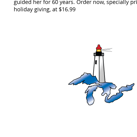
guided her for 60 years. Order now, specially p
holiday giving,
at $16.99