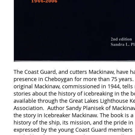
The Coast Guard, and cutters Mackinaw, have h
presence in Cheboygan for more than 75 years.
original Mackinaw, commissioned in 1944, tell
stories about the history of icebreaking in the 
available through the Great Lakes Lighthouse K
Association. Author Sandy Planisek of Mackinaw 
the story in Icebreaker Mackinaw. The book is a
history of the ship, its mission, and the pride in
expressed by the young Coast Guard members 