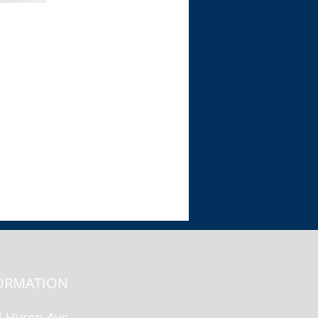
View
ORMATION
N Huron Ave