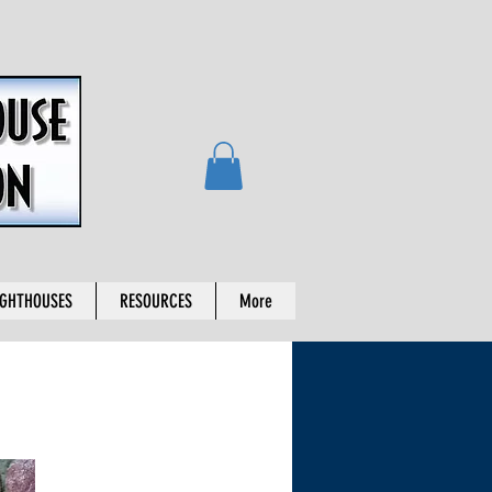
IGHTHOUSES
RESOURCES
More