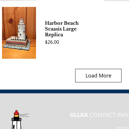
Quick View
Quick 
Harbor Beach
Scaasis Large
Replica
Price
$26.00
Quick View
Load More
GLLKA
CONTACT INF
707 