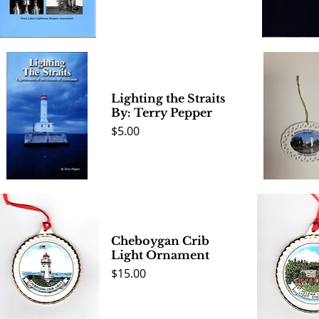
Quick View
Quick 
Lighting the Straits
By: Terry Pepper
Price
$5.00
Quick View
Quick 
Cheboygan Crib
Light Ornament
Price
$15.00