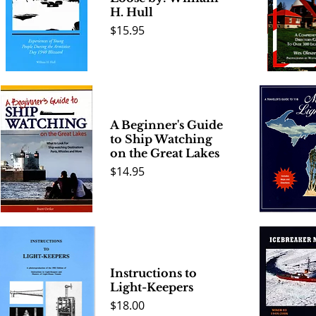
H. Hull
Price
$15.95
Quick View
Quick 
A Beginner's Guide
to Ship Watching
on the Great Lakes
Price
$14.95
Quick View
Quick 
Instructions to
Light-Keepers
Price
$18.00