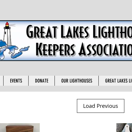
EVENTS
DONATE
OUR LIGHTHOUSES
GREAT LAKES L
Load Previous