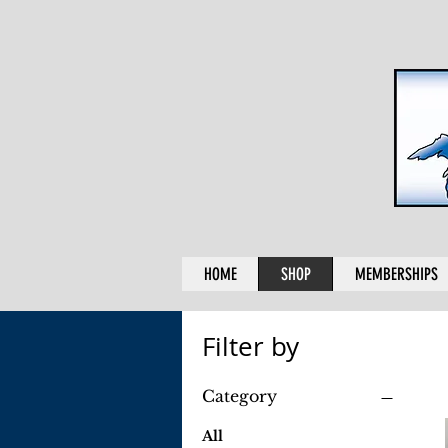
HOME
SHOP
MEMBERSHIPS
Filter by
Category
All