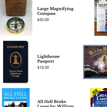
Large Magnifying
Compass
Price
$45.00
Quick View
Quick 
Lighthouse
Passport
Price
$16.00
Quick View
Quick 
All Hell Broke
Loose by: William