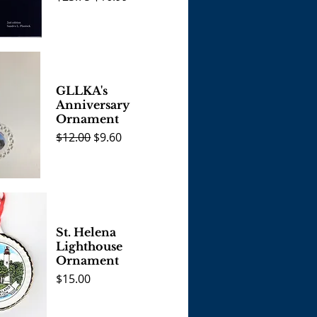
View
GLLKA's
Anniversary
Ornament
Regular Price
Sale Price
$12.00
$9.60
View
St. Helena
Lighthouse
Ornament
Price
$15.00