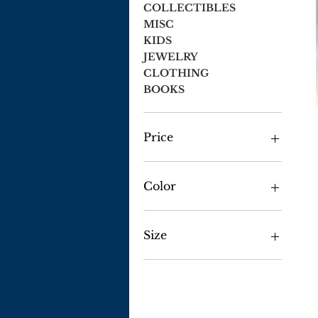
COLLECTIBLES
MISC
KIDS
JEWELRY
CLOTHING
BOOKS
Price
$1
$54
Color
Size
2X Large
2x-large
3x-large
Large