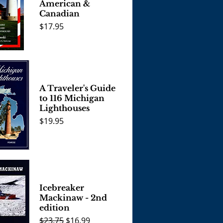
American &
Canadian
Price
$17.95
View
A Traveler's Guide
to 116 Michigan
Lighthouses
Price
$19.95
View
Icebreaker
Mackinaw - 2nd
edition
Regular Price
Sale Price
$23.75
$16.99