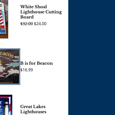
White Shoal
Lighthouse Cutting
Board
Regular Price
Sale Price
$32.00
$24.00
View
B is for Beacon
Price
$16.99
View
Great Lakes
Lighthouses